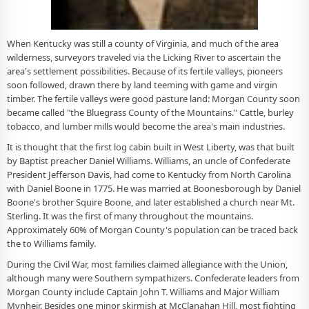
When Kentucky was still a county of Virginia, and much of the area
wilderness, surveyors traveled via the Licking River to ascertain the
area's settlement possibilities. Because of its fertile valleys, pioneers
soon followed, drawn there by land teeming with game and virgin
timber. The fertile valleys were good pasture land: Morgan County soon
became called "the Bluegrass County of the Mountains." Cattle, burley
tobacco, and lumber mills would become the area's main industries.
It is thought that the first log cabin built in West Liberty, was that built
by Baptist preacher Daniel Williams. Williams, an uncle of Confederate
President Jefferson Davis, had come to Kentucky from North Carolina
with Daniel Boone in 1775. He was married at Boonesborough by Daniel
Boone's brother Squire Boone, and later established a church near Mt.
Sterling. It was the first of many throughout the mountains.
Approximately 60% of Morgan County's population can be traced back
the to Williams family.
During the Civil War, most families claimed allegiance with the Union,
although many were Southern sympathizers. Confederate leaders from
Morgan County include Captain John T. Williams and Major William
Mynheir. Besides one minor skirmish at McClanahan Hill, most fighting