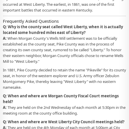
occurred at West Liberty. The earliest, in 1861, was one of the first
important battles that occurred in eastern Kentucky.
Frequently Asked Questions
Q: Why is the county seat called West Liberty, when it is actually
located some hundred miles east of Liberty?
A:
When Morgan County's Wells Mill settlement was to be officially
established as the county seat, Pike County was in the process of
creating its own county seat, rumored to be called "Liberty." To honor
their eastern neighbor, Morgan County officials chose to rename Wells
Mill to "West Liberty."
In 1881, Pike County decided to retain the name "Pikeville" for its county
seat, in honor of the western explorer and U.S. Army officer Zebulon
Montgomery Pike, thereby leaving "West Liberty" with no eastern
namesake.
Q: When and where are Morgan County Fiscal Court meetings
held?
A:
They are held on the 2nd Wednesday of each month at 5:30pm in the
meeting room at the county office building.
Q: When and where are West Liberty City Council meetings held?
A:
They are held on the 4th Monday of each month at 5:00pm at City