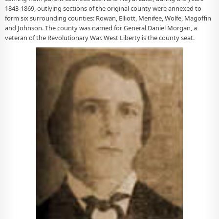
1843-1869, outlying sections of the original county were annexed to
form six surrounding counties: Rowan, Elliott, Menifee, Wolfe, Magoffin
and Johnson. The county was named for General Daniel Morgan, a
veteran of the Revolutionary War. West Liberty is the county seat.