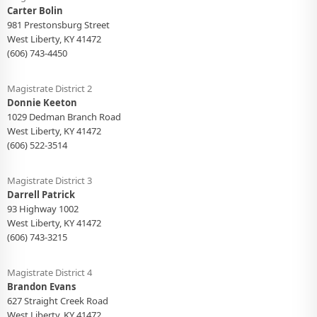
Carter Bolin
981 Prestonsburg Street
West Liberty, KY 41472
(606) 743-4450
Magistrate District 2
Donnie Keeton
1029 Dedman Branch Road
West Liberty, KY 41472
(606) 522-3514
Magistrate District 3
Darrell Patrick
93 Highway 1002
West Liberty, KY 41472
(606) 743-3215
Magistrate District 4
Brandon Evans
627 Straight Creek Road
West Liberty, KY 41472